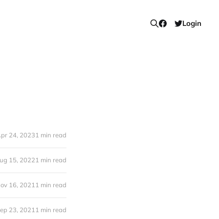
Login
pr 24, 2023
1 min read
ug 15, 2022
1 min read
ov 16, 2021
1 min read
ep 23, 2021
1 min read