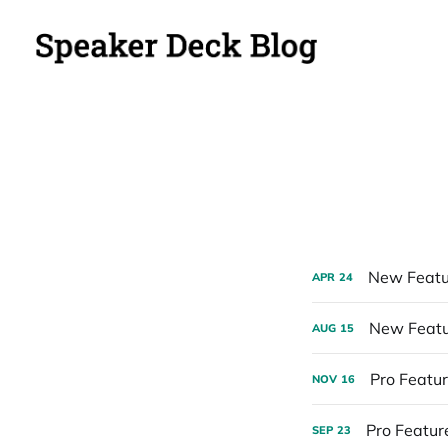
New Featu
APR
24
New Featur
AUG
15
Pro Featur
NOV
16
Pro Feature
SEP
23