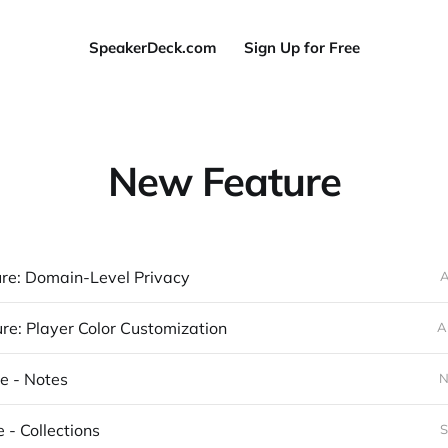
SpeakerDeck.com
Sign Up for Free
New Feature
re: Domain-Level Privacy
A
e: Player Color Customization
A
e - Notes
N
 - Collections
S