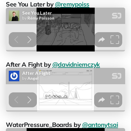
See You Later by
@remypoiss
After A Fight by
@davidniemczyk
WaterPressure_Boards by
@antonytsai