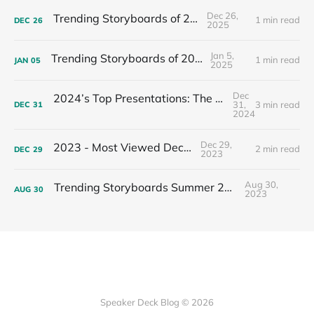
Dec 26,
Trending Storyboards of 2025
1 min read
DEC
26
2025
Jan 5,
Trending Storyboards of 2024
1 min read
JAN
05
2025
Dec
2024’s Top Presentations: The Most Viewed Decks of the Year
31,
3 min read
DEC
31
2024
Dec 29,
2023 - Most Viewed Decks
2 min read
DEC
29
2023
Aug 30,
Trending Storyboards Summer 2023
AUG
30
2023
Speaker Deck Blog © 2026