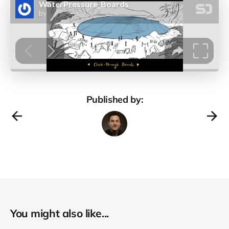
Published by:
You might also like...