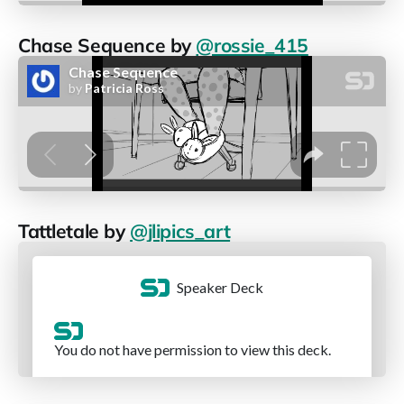
Chase Sequence by
@rossie_415
Tattletale by
@jlipics_art