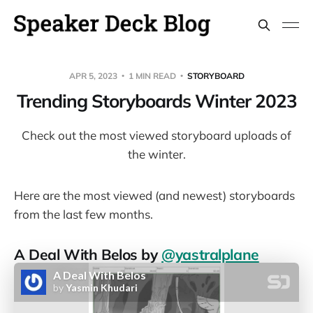
APR 5, 2023
1 MIN READ
STORYBOARD
Trending Storyboards Winter 2023
Check out the most viewed storyboard uploads of
the winter.
Here are the most viewed (and newest) storyboards
from the last few months.
A Deal With Belos by
@yastralplane