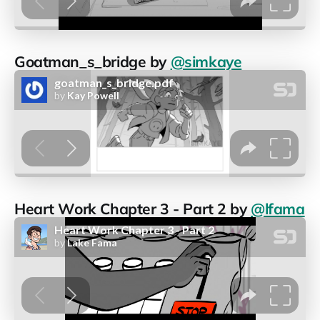
Goatman_s_bridge by
@simkaye
Heart Work Chapter 3 - Part 2 by
@lfama