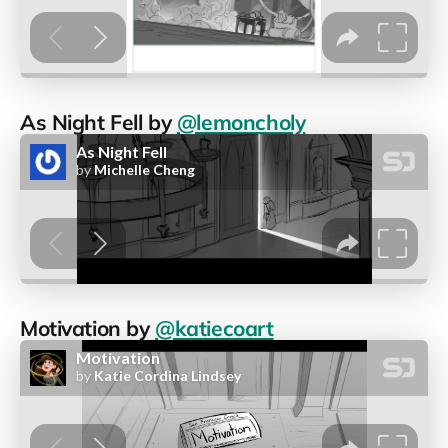
As Night Fell by
@lemoncholy
Motivation by
@katiecoart