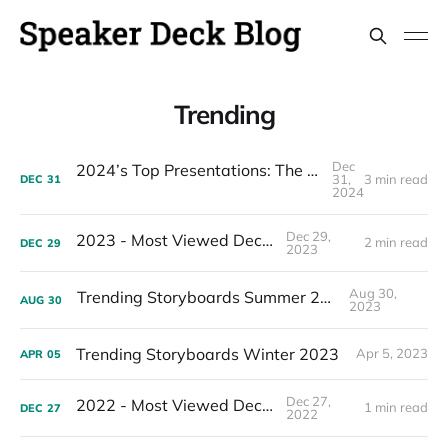
Trending
Dec
2024’s Top Presentations: The Most Viewed Decks of the Year
31,
3 min read
DEC
31
2024
Dec 29,
2023 - Most Viewed Decks
2 min read
DEC
29
2023
Aug 30,
Trending Storyboards Summer 2023
AUG
30
2023
Trending Storyboards Winter 2023
Apr 5, 2023
APR
05
Dec 27,
2022 - Most Viewed Decks
1 min read
DEC
27
2022