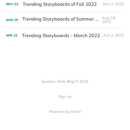
Trending Storyboards of Fall 2022
Nov 2, 2022
NOV
02
Aug 16,
Trending Storyboards of Summer 2022
AUG
16
2022
Trending Storyboards - March 2022
Apr 2, 2022
APR
02
Speaker Deck Blog © 2026
Sign up
Powered by Ghost